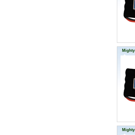
Mighty
Mighty