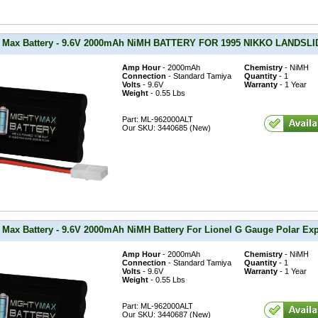
 Max Battery - 9.6V 2000mAh NiMH BATTERY FOR 1995 NIKKO LANDS
Amp Hour
- 2000mAh
Chemistry
- NiMH
Connection
- Standard Tamiya
Quantity
- 1
Volts
- 9.6V
Warranty
- 1 Year
Weight
- 0.55 Lbs
Part: ML-962000ALT
Our SKU: 3440685 (New)
 Max Battery - 9.6V 2000mAh NiMH Battery For Lionel G Gauge Polar Exp
Amp Hour
- 2000mAh
Chemistry
- NiMH
Connection
- Standard Tamiya
Quantity
- 1
Volts
- 9.6V
Warranty
- 1 Year
Weight
- 0.55 Lbs
Part: ML-962000ALT
Our SKU: 3440687 (New)