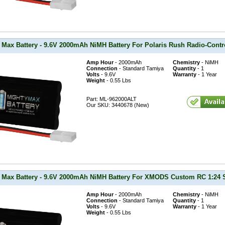
 Max Battery - 9.6V 2000mAh NiMH Battery For Polaris Rush Radio-Cont
Amp Hour
- 2000mAh
Chemistry
- NiMH
Connection
- Standard Tamiya
Quantity
- 1
Volts
- 9.6V
Warranty
- 1 Year
Weight
- 0.55 Lbs
Part: ML-962000ALT
Our SKU: 3440678 (New)
 Max Battery - 9.6V 2000mAh NiMH Battery For XMODS Custom RC 1:24 Sc
Amp Hour
- 2000mAh
Chemistry
- NiMH
Connection
- Standard Tamiya
Quantity
- 1
Volts
- 9.6V
Warranty
- 1 Year
Weight
- 0.55 Lbs