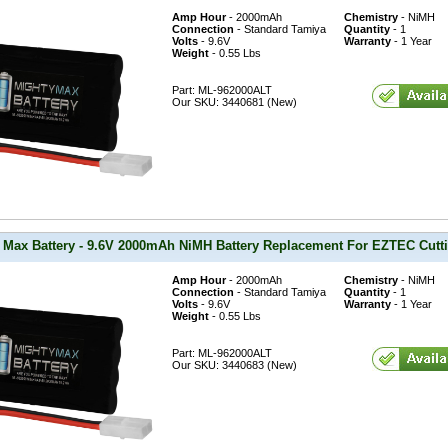
Amp Hour
- 2000mAh
Chemistry
- NiMH
Connection
- Standard Tamiya
Quantity
- 1
Volts
- 9.6V
Warranty
- 1 Year
Weight
- 0.55 Lbs
Part: ML-962000ALT
Our SKU: 3440681 (New)
 Max Battery - 9.6V 2000mAh NiMH Battery Replacement For EZTEC Cutt
Amp Hour
- 2000mAh
Chemistry
- NiMH
Connection
- Standard Tamiya
Quantity
- 1
Volts
- 9.6V
Warranty
- 1 Year
Weight
- 0.55 Lbs
Part: ML-962000ALT
Our SKU: 3440683 (New)