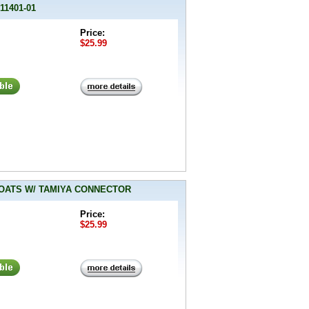
11401-01
Price:
$25.99
 BOATS W/ TAMIYA CONNECTOR
Price:
$25.99