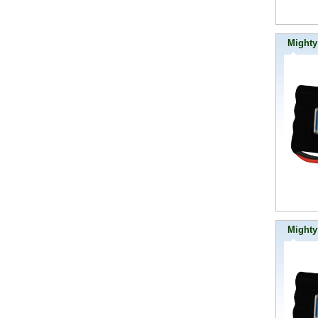
Mighty
Mighty