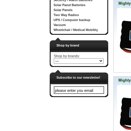
Security / Alarm Batteries
Mighty
Solar Panel Batteries
Solar Panels
Two Way Radios
UPS / Computer backup
Vacuum
Wheelchair / Medical Mobility
Shop by brand
Shop by brands:
Subscribe to our newsletter!
Might