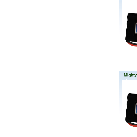
Mighty