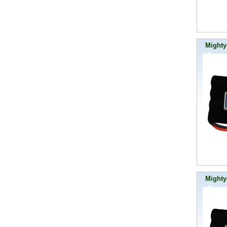
Mighty
Mighty