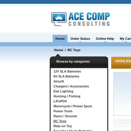
Home
Order Status
Online Help
My Car
Home
/
RC Toys
HIGHLIG
Browse by categories
12V SLA Batteries
6V SLA Batteries
Airsoft
Chargers / Accessories
Exit Lighting
Hunting / Fishing
LiFePO4
Motorcycle / Power Sport
Power Tools
Razor / Scooter
RC Toys
Ride on Toy