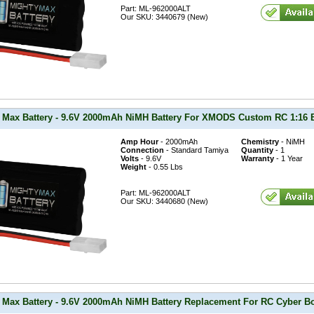
Part: ML-962000ALT
Our SKU: 3440679 (New)
 Max Battery - 9.6V 2000mAh NiMH Battery For XMODS Custom RC 1:16 B
Amp Hour
- 2000mAh
Chemistry
- NiMH
Connection
- Standard Tamiya
Quantity
- 1
Volts
- 9.6V
Warranty
- 1 Year
Weight
- 0.55 Lbs
Part: ML-962000ALT
Our SKU: 3440680 (New)
 Max Battery - 9.6V 2000mAh NiMH Battery Replacement For RC Cyber B