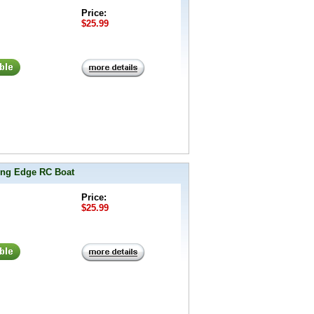
Price:
$25.99
ing Edge RC Boat
Price:
$25.99