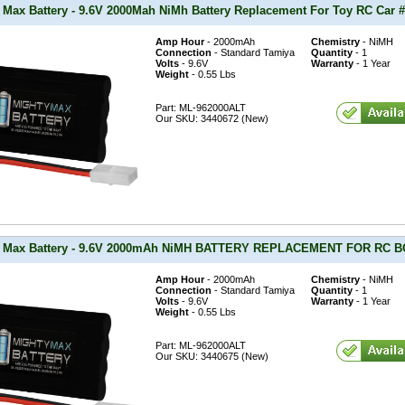
 Max Battery - 9.6V 2000Mah NiMh Battery Replacement For Toy RC Car #
Amp Hour
- 2000mAh
Chemistry
- NiMH
Connection
- Standard Tamiya
Quantity
- 1
Volts
- 9.6V
Warranty
- 1 Year
Weight
- 0.55 Lbs
Part: ML-962000ALT
Our SKU: 3440672 (New)
y Max Battery - 9.6V 2000mAh NiMH BATTERY REPLACEMENT FOR RC
Amp Hour
- 2000mAh
Chemistry
- NiMH
Connection
- Standard Tamiya
Quantity
- 1
Volts
- 9.6V
Warranty
- 1 Year
Weight
- 0.55 Lbs
Part: ML-962000ALT
Our SKU: 3440675 (New)