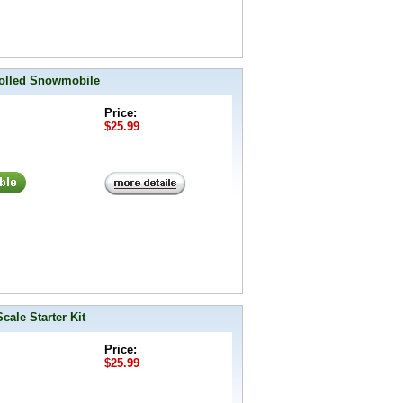
rolled Snowmobile
Price:
$25.99
ale Starter Kit
Price:
$25.99