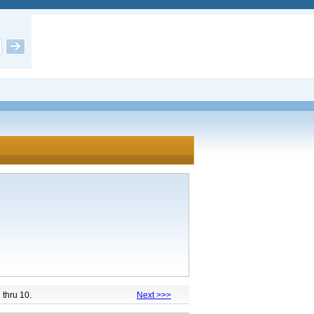
1 thru 10.
Next >>>