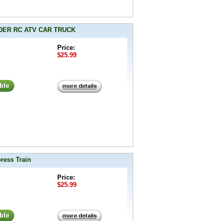
LIDER RC ATV CAR TRUCK
Price:
$25.99
ress Train
Price:
$25.99