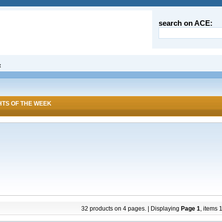
search on ACE:
t
HTS OF THE WEEK
32 products on 4 pages. | Displaying
Page 1
, items 