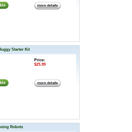
uggy Starter Kit
Price:
$25.99
oxing Robots