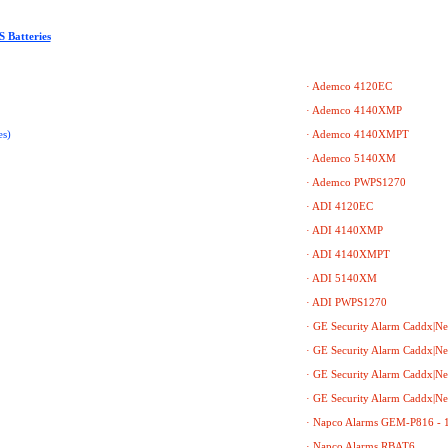
 Batteries
· Ademco 4120EC
· Ademco 4140XMP
s)
· Ademco 4140XMPT
· Ademco 5140XM
· Ademco PWPS1270
· ADI 4120EC
· ADI 4140XMP
· ADI 4140XMPT
· ADI 5140XM
· ADI PWPS1270
· GE Security Alarm Caddx|N
· GE Security Alarm Caddx|N
· GE Security Alarm Caddx|N
· GE Security Alarm Caddx|N
· Napco Alarms GEM-P816 - 
· Napco Alarms RBAT6