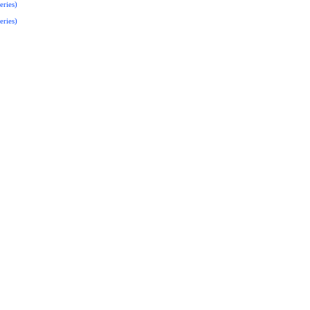
eries)
eries)