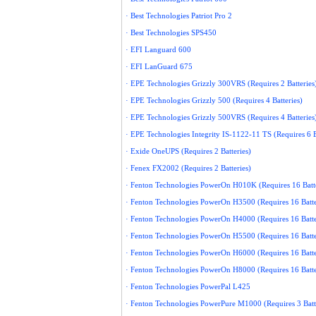
· Best Technologies Patriot Pro 2
· Best Technologies SPS450
· EFI Languard 600
· EFI LanGuard 675
· EPE Technologies Grizzly 300VRS (Requires 2 Batteries
· EPE Technologies Grizzly 500 (Requires 4 Batteries)
· EPE Technologies Grizzly 500VRS (Requires 4 Batteries
· EPE Technologies Integrity IS-1122-11 TS (Requires 6 B
· Exide OneUPS (Requires 2 Batteries)
· Fenex FX2002 (Requires 2 Batteries)
· Fenton Technologies PowerOn H010K (Requires 16 Batte
· Fenton Technologies PowerOn H3500 (Requires 16 Batte
· Fenton Technologies PowerOn H4000 (Requires 16 Batte
· Fenton Technologies PowerOn H5500 (Requires 16 Batte
· Fenton Technologies PowerOn H6000 (Requires 16 Batte
· Fenton Technologies PowerOn H8000 (Requires 16 Batte
· Fenton Technologies PowerPal L425
· Fenton Technologies PowerPure M1000 (Requires 3 Batt