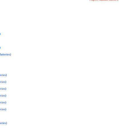
)
)
atteries)
ries)
ries)
ries)
ries)
ries)
ries)
eries)