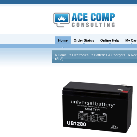
Home
Order Status
Online Help
My Car
» Home
» Electronics
» Batteries & Chargers
» Rech
(SLA)