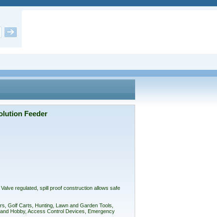
lution Feeder
ve regulated, spill proof construction allows safe
rs, Golf Carts, Hunting, Lawn and Garden Tools,
oys and Hobby, Access Control Devices, Emergency