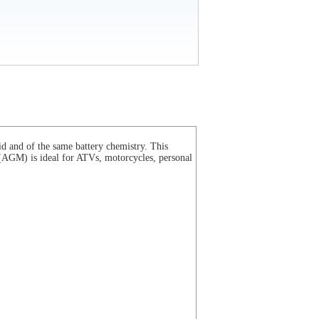
d and of the same battery chemistry. This
(
AGM
) is ideal for ATVs, motorcycles, personal