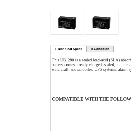
»
Technical Specs
» Condition
This
UB1280
is a sealed lead-acid (SLA) absor
battery comes already charged, sealed, maintena
watercraft, snowmobiles, UPS systems, alarm sy
COMPATIBLE WITH THE FOLLOW