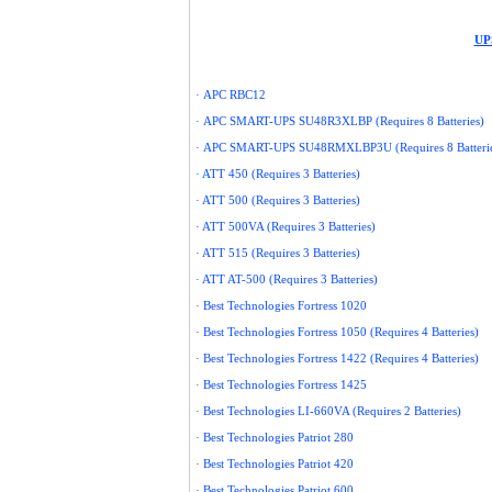
UPS
·
APC
RBC12
·
APC
SMART-UPS SU48R3XLBP (Requires 8 Batteries)
·
APC
SMART-UPS SU48RMXLBP3U (Requires 8 Batterie
· ATT 450 (Requires 3 Batteries)
· ATT 500 (Requires 3 Batteries)
· ATT 500VA (Requires 3 Batteries)
· ATT 515 (Requires 3 Batteries)
· ATT AT-500 (Requires 3 Batteries)
· Best Technologies Fortress 1020
· Best Technologies Fortress 1050 (Requires 4 Batteries)
· Best Technologies Fortress 1422 (Requires 4 Batteries)
· Best Technologies Fortress 1425
· Best Technologies LI-660VA (Requires 2 Batteries)
· Best Technologies Patriot 280
· Best Technologies Patriot 420
· Best Technologies Patriot 600