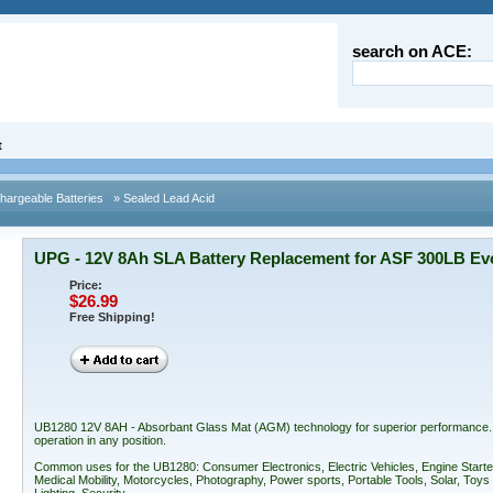
search on ACE:
t
argeable Batteries
» Sealed Lead Acid
UPG - 12V 8Ah SLA Battery Replacement for ASF 300LB Evo
Price:
$26.99
Free Shipping!
UB1280 12V 8AH - Absorbant Glass Mat (AGM) technology for superior performance. Val
operation in any position.
Common uses for the UB1280: Consumer Electronics, Electric Vehicles, Engine Starte
Medical Mobility, Motorcycles, Photography, Power sports, Portable Tools, Solar, T