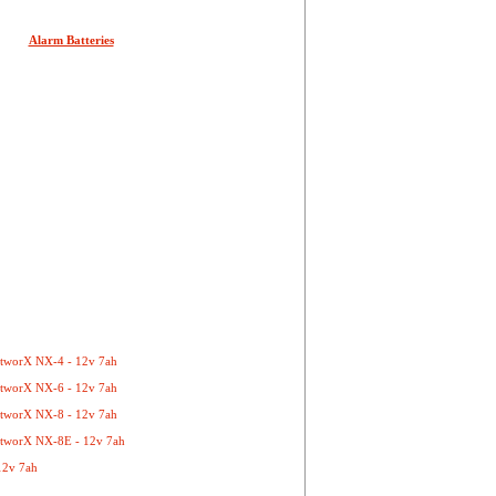
Alarm Batteries
etworX NX-4 - 12v 7ah
etworX NX-6 - 12v 7ah
etworX NX-8 - 12v 7ah
etworX NX-8E - 12v 7ah
12v 7ah