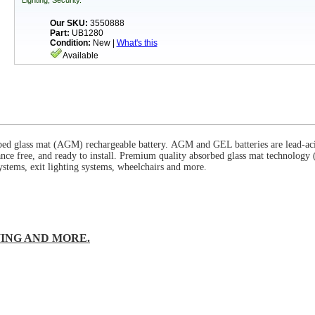
Lighting, Security.
Our SKU:
3550888
Part:
UB1280
Condition:
New |
What's this
Available
bed glass mat (
AGM
) rechargeable battery.
AGM
and GEL batteries are lead-aci
nce free, and ready to install. Premium quality absorbed glass mat technology 
stems, exit lighting systems, wheelchairs and more.
ING AND MORE.