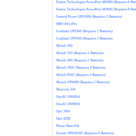
· Fenton Technologies PowerPure M2000 (Requires 6 Batt
· Fenton Technologies PowerPure M3000 (Requires 8 Batt
· General Power GPS5006 (Requires 5 Batteries)
· IBM OfficePro
· Leadman UPS300 (Requires 2 Batteries)
· Leadman UPS500 (Requires 2 Batteries)
· Merich 450
· Merich 350 (Requires 2 Batteries)
· Merich 400 (Requires 2 Batteries)
· Merich 450C (Requires 4 Batteries)
· Merich 850C (Requires 4 Batteries)
· Merich UPS400 (Requires 2 Batteries)
· Motorola 350
· OneAC ON600A
· OneAC ON900A
· Opti 280e
· Opti 420E
· Phone Mate 650
· Scooter SPS500AT (Requires 6 Batteries)