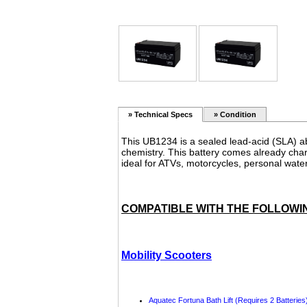
»
Technical Specs
» Condition
This
UB1234
is a sealed lead-acid (SLA) a
chemistry. This battery comes already char
ideal for ATVs, motorcycles, personal wate
COMPATIBLE WITH THE FOLLOWI
Mobility Scooters
Aquatec
Fortuna Bath Lift (Requires 2 Batteries