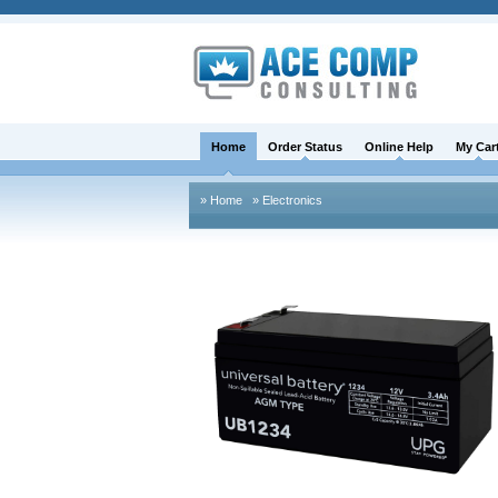
Home
Order Status
Online Help
My Car
» Home
» Electronics