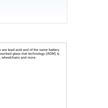
 are lead-acid and of the same battery
absorbed glass mat technology (
AGM
) is
s, wheelchairs and more.