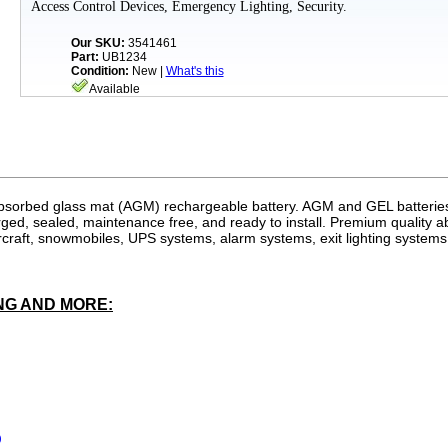
Access Control Devices, Emergency Lighting, Security.
Our SKU:
3541461
Part:
UB1234
Condition:
New |
What's this
Available
bsorbed glass mat (
AGM
) rechargeable battery.
AGM
and GEL batteries
ged, sealed, maintenance free, and ready to install. Premium quality 
rcraft, snowmobiles, UPS systems, alarm systems, exit lighting system
NG AND MORE:
)