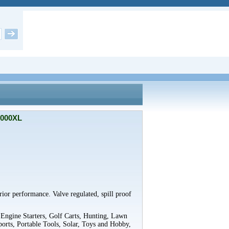
9000XL
rior performance. Valve regulated, spill proof
 Engine Starters, Golf Carts, Hunting, Lawn
orts, Portable Tools, Solar, Toys and Hobby,