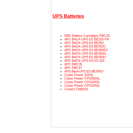
UPS Batteries
RBC Battery Cartridges
RBC35
APC
BACK-UPS
ES
BE325-FR
APC
BACK-UPS
ES
BE350
APC
BACK-UPS
ES
BE350C
APC
BACK-UPS
ES
BE350ES
APC
BACK-UPS
ES
BE350G
APC
BACK-UPS
ES
BE350U
APC
BACK-UPS
ES
ES
325
APC
RBC35
APC
RBC47
APS
BackUPS
ES
BE350U
Cyber Power
325SL
Cyber Power
CPS300SL
Cyber Power
CPS320SL
Cyber Power
CPS325SL
Conext
CNB325