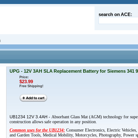
search on ACE:
t
UPG - 12V 3AH SLA Replacement Battery for Siemens 341 
Price:
$23.99
Free Shipping!
UB1234
12V
3.4AH -
Absorbant
Glass Mat (
AGM
) technology for supe
construction allows safe operation in any position.
Common uses for the
UB1234
:
Consumer Electronics, Electric Vehicles,
and Garden Tools, Medical Mobility, Motorcycles, Photography, Power sp